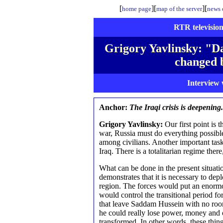
[
][
][
home page
map of the server
news o
RTR television
Grigory Yavlinsky: "D
changed 
Interview 
Anchor:
The Iraqi crisis is deepening.
Grigory Yavlinsky:
Our first point is t
war, Russia must do everything possible
among civilians. Another important task 
Iraq. There is a totalitarian regime ther
What can be done in the present situati
demonstrates that it is necessary to dep
region. The forces would put an enormou
would control the transitional period fo
that leave Saddam Hussein with no room
he could really lose power, money and o
transformed. In other words, these thing