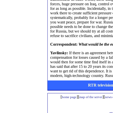
forces, huge pressure on Iraq, control ov
for as long as possible. Incidentally, i
work there to create sufficient pressu
systematically, probably for a longer p
you want peace, prepare for war. Russia
possible needs to be done to change the
for Russia, but we should try at all cos
refuse to sacrifice civilians, and minimi
Correspondent:
What would be the e
Yavlinsky:
If there is an agreement be
compensation for losses caused by a fall 
would then for some time find itself in
has said that after 15 to 20 years its co
want to get rid of this dependence. It i
modern, high-technology country. Russia
RTR television
[
][
][
home page
map of the server
news o
en