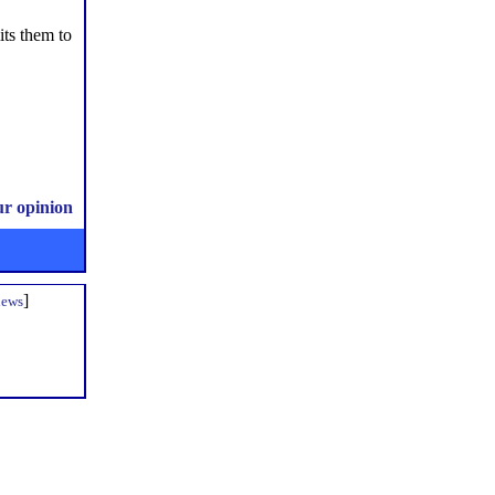
its them to
ur opinion
]
iews