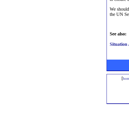
We should 
the UN Sec
See also:
Situation
[
hom