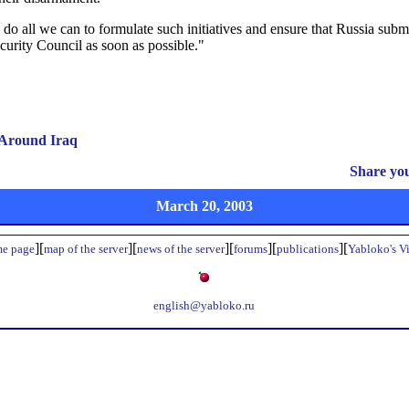
do all we can to formulate such initiatives and ensure that Russia subm
urity Council as soon as possible."
 Around Iraq
Share yo
March 20, 2003
][
][
][
][
][
e page
map of the server
news of the server
forums
publications
Yabloko's V
english@yabloko.ru