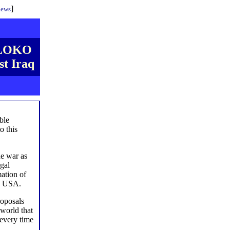
]
iews
ABLOKO
st Iraq
able
o this
he war as
egal
ation of
he USA.
roposals
 world that
 every time