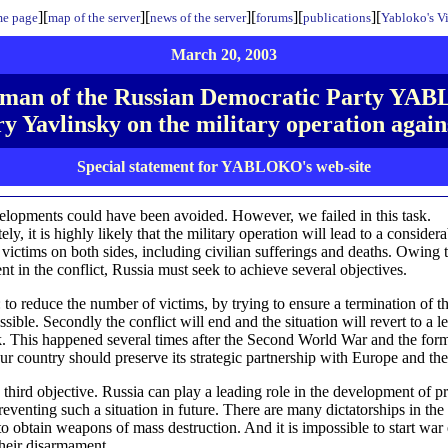
][
][
][
][
][
e page
map of the server
news of the server
forums
publications
Yabloko's V
March 20, 2003
man of the Russian Democratic Party Y
y Yavlinsky on the military operation again
Special statement for YABLOKO's web-site
lopments could have been avoided. However, we failed in this task.
ly, it is highly likely that the military operation will lead to a consider
victims on both sides, including civilian sufferings and deaths. Owing t
t in the conflict, Russia must seek to achieve several objectives.
l: to reduce the number of victims, by trying to ensure a termination of t
sible. Secondly the conflict will end and the situation will revert to a l
 This happened several times after the Second World War and the form
r country should preserve its strategic partnership with Europe and t
e third objective. Russia can play a leading role in the development of p
reventing such a situation in future. There are many dictatorships in the
 to obtain weapons of mass destruction. And it is impossible to start war
their disarmament.