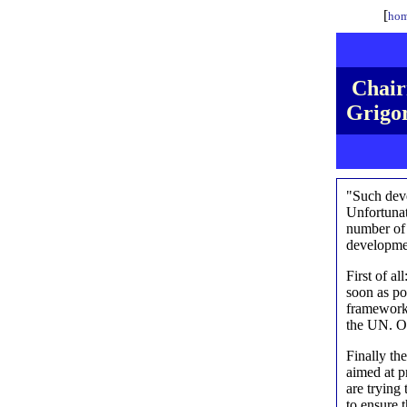
[
hom
Chair
Grigor
"Such deve
Unfortunate
number of 
developmen
First of al
soon as pos
framework.
the UN. Ou
Finally th
aimed at p
are trying
to ensure 