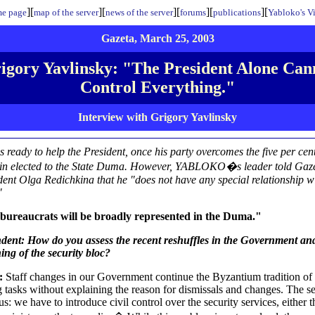
][
][
][
][
][
e page
map of the server
news of the server
forums
publications
Yabloko's V
Gazeta, March 25, 2003
igory Yavlinsky: "The President Alone Can
Control Everything."
Interview with Grigory Yavlinsky
is ready to help the President, once his party overcomes the five per cen
ain elected to the State Duma. However, YABLOKO�s leader told Gaz
ent Olga Redichkina that he "does not have any special relationship wi
"
bureaucrats will be broadly represented in the Duma."
dent: How do you assess the recent reshuffles in the Government an
ing of the security bloc?
y:
Staff changes in our Government continue the Byzantium tradition of
 tasks without explaining the reason for dismissals and changes. The s
us: we have to introduce civil control over the security services, either 