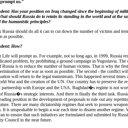
l prompt us."
ent: Has your position on Iraq changed since the beginning of milit
hat should Russia do to retain its standing in the world and at the s
l the humanistic principles?
:
Russia should do all it can to cut down the number of victims and term
n as possible.
ndent: How?
:
Life will prompt us. For example, not so long ago, in 1999, Russia re
icated problem, by prohibiting a ground campaign in Yugoslavia. The c
f Russia is to reduce the number of human victims. That is why the first 
termination of the war as soon as possible. The second - the conflict wil
tuation will return to the legal mainstream. This happened several times a
ld War and the creation of the UN. Our country has to preserve the re
ic partnership with Europe and the USA. Baghdad�s regime is not wor
f Russia�s strategic interests. And there is finally the third task. Russi
eading position in the development of proposals to rule out any repetitio
future. There are many dictatorship regimes that seek to possess weapon
n. It is unspeakable to begin a war each time to disarm another regime.
can to ensure that such initiatives are formulated and submitted by Russi
y Council in the near future.