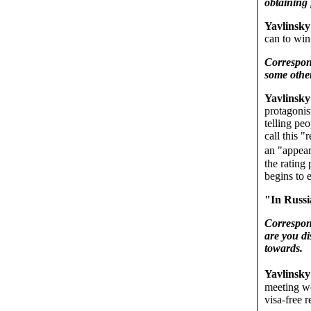
obtaining 
Yavlinsky
can to win 
Correspon
some other
Yavlinsky
protagonis
telling peo
call this 
an "appear
the rating
begins to
"In Russia
Correspond
are you di
towards.
Yavlinsky
meeting we
visa-free 