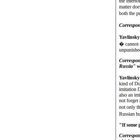
the interi
matter doe
both the 
Correspon
Yavlinsky
� cannot c
unpunishe
Correspond
Russia" wi
Yavlinsky
kind of Du
imitation 
also an im
not forget
not only t
Russian bu
"If some 
Correspon