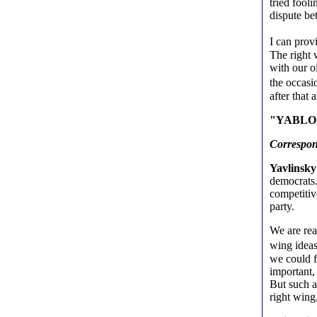
tried fool
dispute b
I can prov
The right 
with our o
the occasi
after that 
"YABLOKO 
Correspo
Yavlinsky
democrats. 
competitiv
party.
We are rea
wing ideas
we could f
important,
But such a
right wing