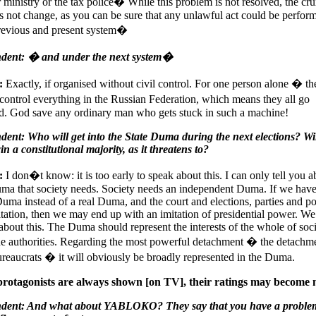
or ministry or the tax police� While this problem is not resolved, the cru
s not change, as you can be sure that any unlawful act could be perfor
previous and present system�
dent: � and under the next system�
:
Exactly, if organised without civil control. For one person alone � th
ontrol everything in the Russian Federation, which means they all go
d. God save any ordinary man who gets stuck in such a machine!
ent: Who will get into the State Duma during the next elections? Wi
n a constitutional majority, as it threatens to?
:
I don�t know: it is too early to speak about this. I can only tell you a
ma that society needs. Society needs an independent Duma. If we hav
Duma instead of a real Duma, and the court and elections, parties and pol
itation, then we may end up with an imitation of presidential power. W
 about this. The Duma should represent the interests of the whole of soc
he authorities. Regarding the most powerful detachment � the detachm
reaucrats � it will obviously be broadly represented in the Duma.
protagonists are always shown [on TV], their ratings may become 
dent: And what about YABLOKO? They say that you have a proble