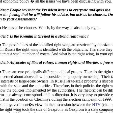
d economic policy � all the issues we have been discussing with you.
ent: People say that the President listens to everyone and gives the
or the feeling that he will follow his advice, but acts as he chooses. D
ten to your assessments?
:
He acts as he chooses. Which, by the way, is absolutely right.
ent: Is the Kremlin interested in a strong right wing?
:
The possibilities of the so-called right wing are restricted by the size of
 In Russia the right wing is identified with the oligarchs. Therefore they
attract a small number of voters. And what is the right wing, in your op
ent: Advocates of liberal values, human rights and liberties, a free 
y:
There are two principally different political groups. There is the righ
oncerned about above all with considerable property ownership. Their ta
 interests of large-scale owners. In Russia large-scale property is insepa
ith the state and the authorities. Therefore, in their policies the right 
low the policies implemented by the authorities. The rhetoric can be diff
ormance always corresponds to this direction. It is very easy to provide
first is the position on Chechnya during the election campaign of 1999.
ed the government�s view. In the discussion between the
NTV
[channe
e right wing took the side of Gazprom, as Gazprom is a state compan