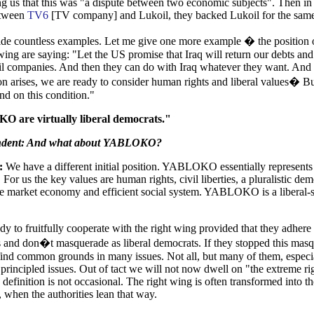
ing us that this was "a dispute between two economic subjects". Then in
etween
TV6
[TV company] and Lukoil, they backed Lukoil for the same
ide countless examples. Let me give one more example � the position 
wing are saying: "Let the US promise that Iraq will return our debts an
il companies. And then they can do with Iraq whatever they want. And t
on arises, we are ready to consider human rights and liberal values� B
and on this condition."
are virtually liberal democrats."
ndent: And what about YABLOKO?
:
We have a different initial position. YABLOKO essentially represents 
For us the key values are human rights, civil liberties, a pluralistic de
e market economy and efficient social system. YABLOKO is a liberal-s
dy to fruitfully cooperate with the right wing provided that they adhere 
 and don�t masquerade as liberal democrats. If they stopped this mas
ind common grounds in many issues. Not all, but many of them, especi
 principled issues. Out of tact we will not now dwell on "the extreme ri
 definition is not occasional. The right wing is often transformed into t
, when the authorities lean that way.