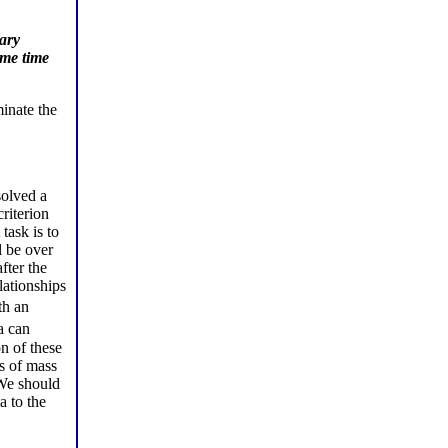
ary
ame time
inate the
solved a
riterion
task is to
l be over
fter the
lationships
th an
a can
n of these
s of mass
 We should
a to the