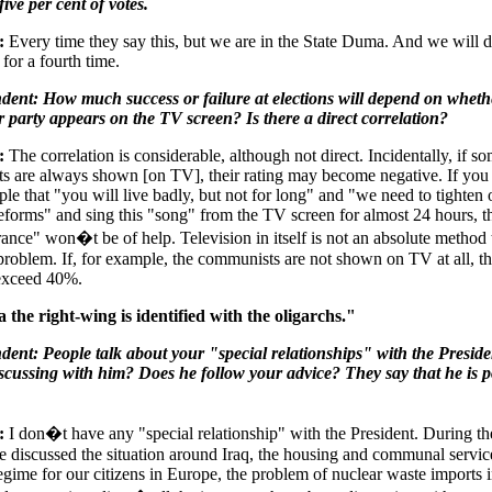
five per cent of votes.
:
Every time they say this, but we are in the State Duma. And we will d
for a fourth time.
dent: How much success or failure at elections will depend on wheth
 party appears on the TV screen? Is there a direct correlation?
:
The correlation is considerable, although not direct. Incidentally, if s
ts are always shown [on TV], their rating may become negative. If you
ple that "you will live badly, but not for long" and "we need to tighten 
"reforms" and sing this "song" from the TV screen for almost 24 hours, 
ance" won�t be of help. Television in itself is not an absolute method 
 problem. If, for example, the communists are not shown on TV at all, th
 exceed 40%.
 the right-wing is identified with the oligarchs."
ent: People talk about your "special relationships" with the Presid
scussing with him? Does he follow your advice? They say that he is po
:
I don�t have any "special relationship" with the President. During the
 discussed the situation around Iraq, the housing and communal service
regime for our citizens in Europe, the problem of nuclear waste imports i