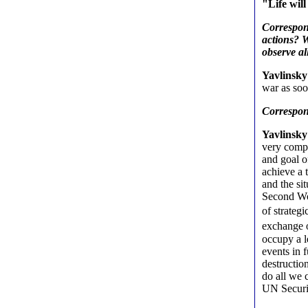
"Life wil
Correspond
actions? W
observe al
Yavlinsky
war as soo
Correspo
Yavlinsky
very compl
and goal o
achieve a 
and the si
Second Wor
of strateg
exchange o
occupy a l
events in 
destructio
do all we 
UN Securit