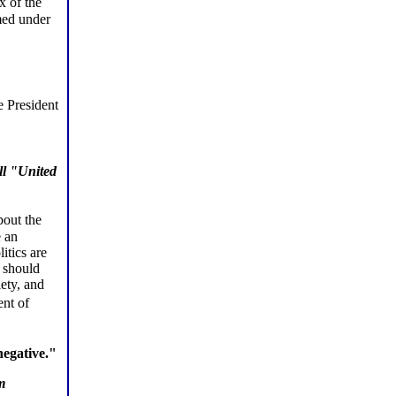
x of the
med under
e President
ll "United
bout the
e an
itics are
e should
iety, and
ent of
negative."
m