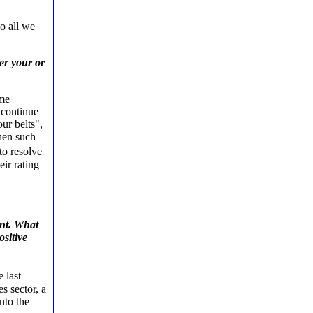
o all we
er your or
ome
 continue
our belts",
then such
to resolve
eir rating
ent. What
sitive
 last
s sector, a
nto the