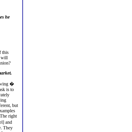
oes he
 this
 will
inion?
market.
t wing �
sk is to
rately
wing
erent, but
 examples
 The right
l] and
y. They