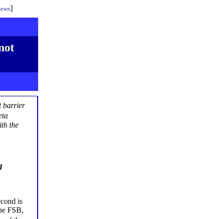
]
iews
not
t barrier
eta
th the
d
econd is
the FSB,