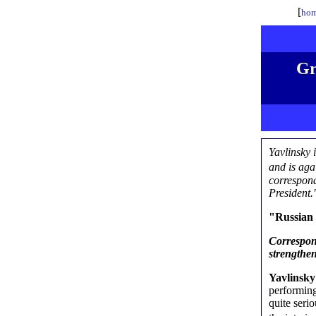
[
hom
Gr
Yavlinsky 
and is ag
correspond
President.
"Russian 
Correspon
strengthen
Yavlinsk
performing
quite serio