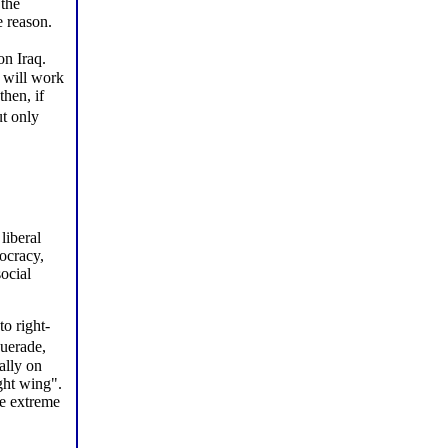
 the
 reason.
on Iraq.
d will work
hen, if
ut only
liberal
mocracy,
ocial
to right-
querade,
ally on
ght wing".
he extreme