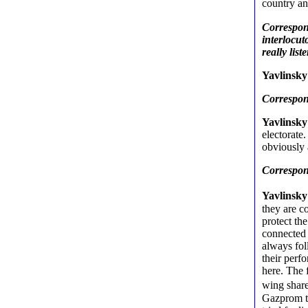
country an
Correspond
interlocut
really lis
Yavlinsky
Correspond
Yavlinsky
electorate.
obviously 
Correspond
Yavlinsk
they are c
protect the
connected w
always fol
their perf
here. The 
wing shar
Gazprom th