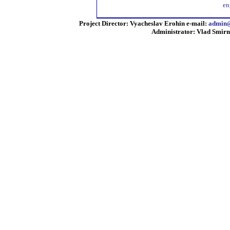
en
Project Director: Vyacheslav Erohin e-mail:
admin@
Administrator: Vlad Smirn