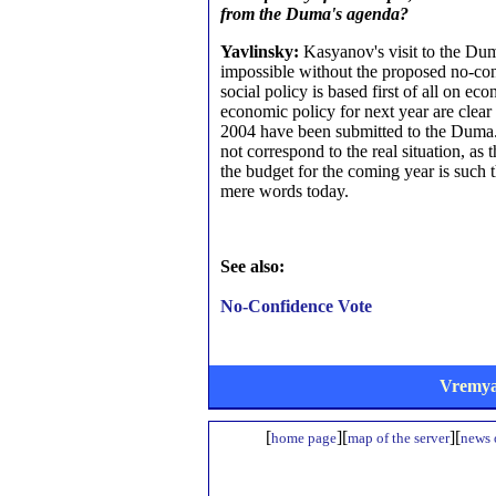
from the Duma's agenda?
Yavlinsky:
Kasyanov's visit to the Dum
impossible without the proposed no-co
social policy is based first of all on 
economic policy for next year are clear 
2004 have been submitted to the Duma.
not correspond to the real situation, as 
the budget for the coming year is such 
mere words today.
See also:
No-Confidence Vote
Vremya
[
][
][
home page
map of the server
news o