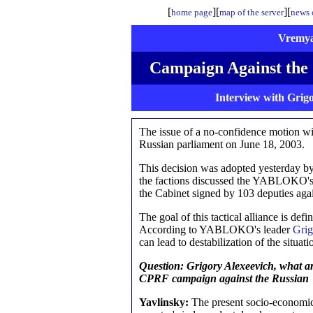
[
][
][
home page
map of the server
news o
Vremya
Campaign Against the
Interview with Grig
The issue of a no-confidence motion wi
Russian parliament on June 18, 2003.
This decision was adopted yesterday by 
the factions discussed the YABLOKO's a
the Cabinet signed by 103 deputies agai
The goal of this tactical alliance is def
According to YABLOKO's leader
Grig
can lead to destabilization of the situat
Question: Grigory Alexeevich, what are
CPRF campaign against the Russian 
Yavlinsky:
The present socio-economic 