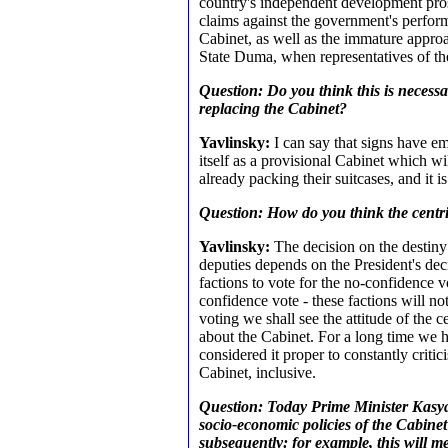
country's independent development pr
claims against the government's perform
Cabinet, as well as the immature appro
State Duma, when representatives of the
Question: Do you think this is necessa
replacing the Cabinet?
Yavlinsky:
I can say that signs have e
itself as a provisional Cabinet which 
already packing their suitcases, and it i
Question: How do you think the centris
Yavlinsky:
The decision on the destiny
deputies depends on the President's decis
factions to vote for the no-confidence v
confidence vote - these factions will no
voting we shall see the attitude of the 
about the Cabinet. For a long time we 
considered it proper to constantly critic
Cabinet, inclusive.
Question: Today Prime Minister Kasy
socio-economic policies of the Cabine
subsequently: for example, this will m