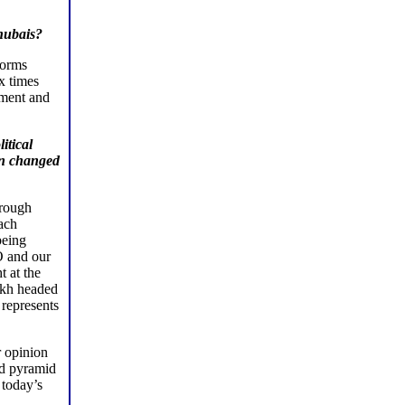
hubais?
forms
x times
ement and
itical
en changed
hrough
each
being
O and our
t at the
okh headed
represents
r opinion
nd pyramid
 today’s