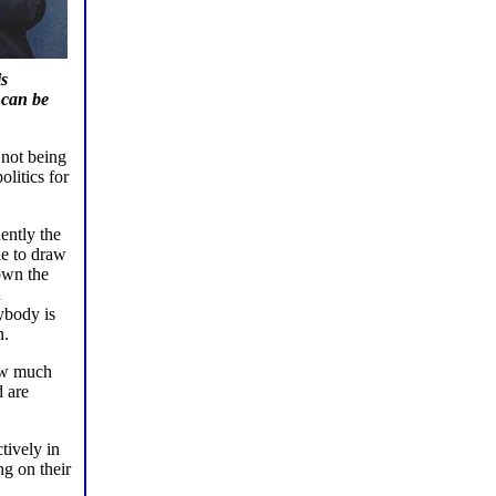
is
 can be
 not being
olitics for
ently the
le to draw
own the
n
ybody is
n.
how much
d are
tively in
ng on their