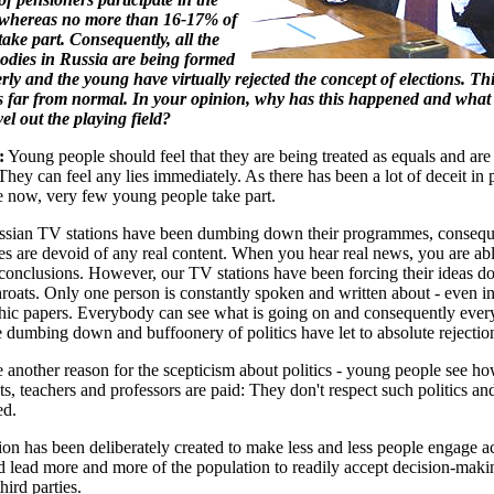
; whereas no more than 16-17% of
take part. Consequently, all the
bodies in Russia are being formed
erly and the young have virtually rejected the concept of elections. Th
is far from normal. In your opinion, why has this happened and what
vel out the playing field?
:
Young people should feel that they are being treated as equals and are
hey can feel any lies immediately. As there has been a lot of deceit in p
e now, very few young people take part.
ussian TV stations have been dumbing down their programmes, consequ
 are devoid of any real content. When you hear real news, you are ab
onclusions. However, our TV stations have been forcing their ideas d
hroats. Only one person is constantly spoken and written about - even i
ic papers. Everybody can see what is going on and consequently ever
 dumbing down and buffoonery of politics have let to absolute rejectio
e another reason for the scepticism about politics - young people see 
ts, teachers and professors are paid: They don't respect such politics an
ed.
tion has been deliberately created to make less and less people engage ac
nd lead more and more of the population to readily accept decision-maki
hird parties.