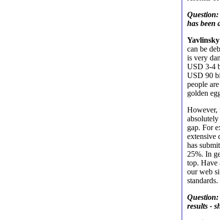
Question: 
has been d
Yavlinsky
can be deb
is very da
USD 3-4 bi
USD 90 bil
people are
golden egg
However, t
absolutely
gap. For e
extensive
has submit
25%. In ge
top. Have 
our web si
standards.
Question: 
results - 