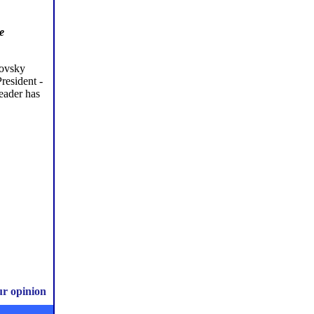
e
lovsky
resident -
leader has
ur opinion