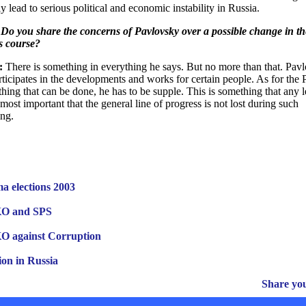
y lead to serious political and economic instability in Russia.
Do you share the concerns of Pavlovsky over a possible change in th
s course?
:
There is something in everything he says. But no more than that. Pav
rticipates in the developments and works for certain people. As for the P
othing that can be done, he has to be supple. This is something that any 
s most important that the general line of progress is not lost during such
ng.
a elections 2003
 and SPS
against Corruption
ion in Russia
Share yo