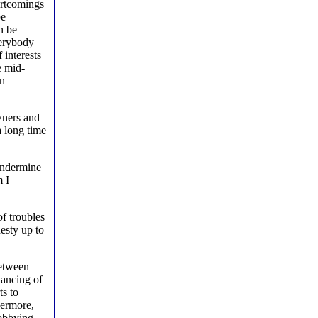
hortcomings
be
n be
verybody
 interests
e mid-
an
wners and
a long time
 undermine
m I
of troubles
esty up to
between
nancing of
ts to
hermore,
lobbying,