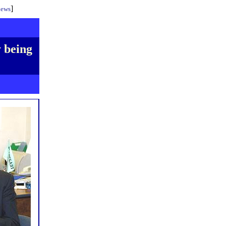
]
iews
y being