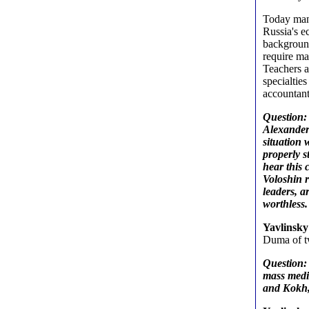
Today many
Russia's e
backgroun
require ma
Teachers a
specialtie
accountant
Question: 
Alexander 
situation 
properly st
hear this 
Voloshin r
leaders, a
worthless.
Yavlinsk
Duma of tw
Question:
mass medi
and Kokh, 