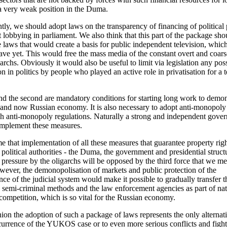
a very weak position in the Duma.
ly, we should adopt laws on the transparency of financing of political 
t lobbying in parliament. We also think that this part of the package sho
e laws that would create a basis for public independent television, whic
ave yet. This would free the mass media of the constant overt and coars
archs. Obviously it would also be useful to limit via legislation any pos
on in politics by people who played an active role in privatisation for a 
and the second are mandatory conditions for starting long work to demo
 and now Russian economy. It is also necessary to adopt anti-monopoly
h anti-monopoly regulations. Naturally a strong and independent gover
implement these measures.
 that implementation of all these measures that guarantee property rig
e political authorities - the Duma, the government and presidential struct
 pressure by the oligarchs will be opposed by the third force that we m
owever, the demonopolisation of markets and public protection of the
ce of the judicial system would make it possible to gradually transfer t
g semi-criminal methods and the law enforcement agencies as part of nat
ompetition, which is so vital for the Russian economy.
nion the adoption of such a package of laws represents the only alternat
currence of the YUKOS case or to even more serious conflicts and fights