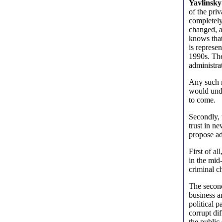
Yavlinsky
of the pri
completely
changed, a
knows that 
is represe
1990s. The
administrat
Any such r
would unde
to come.
Secondly, 
trust in n
propose ad
First of al
in the mid
criminal c
The second
business a
political 
corrupt di
the public