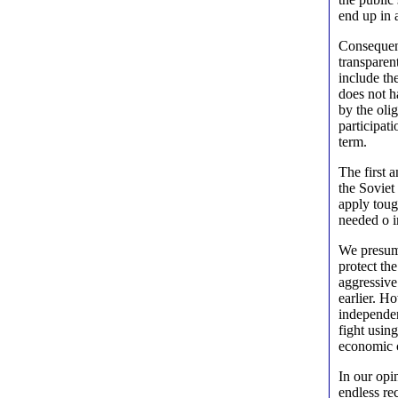
end up in 
Consequent
transparen
include th
does not h
by the olig
participati
term.
The first 
the Soviet
apply toug
needed o 
We presume
protect th
aggressive
earlier. H
independen
fight usin
economic c
In our opi
endless re