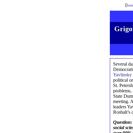
[
hom
Grigor
Several da
Democrat
Yavlinsky
political 
St. Peters
problems, 
State Duma
meeting. A
leaders Ya
Rosbalt’s 
Question: 
social sci
over 90% o