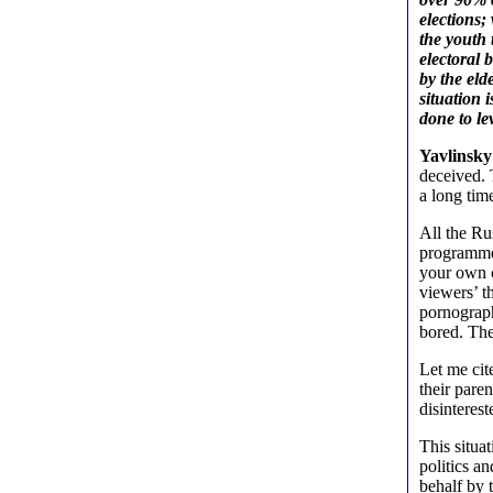
elections
the youth 
electoral 
by the eld
situation 
done to le
Yavlinsky
deceived. T
a long tim
All the R
programmes
your own c
viewers’ t
pornograph
bored. The
Let me cit
their paren
disinterest
This situa
politics a
behalf by t