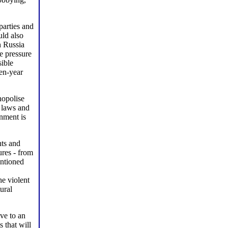
parties and
uld also
h Russia
e pressure
sible
ten-year
nopolise
 laws and
nment is
hts and
ures - from
entioned
he violent
ural
ive to an
 that will