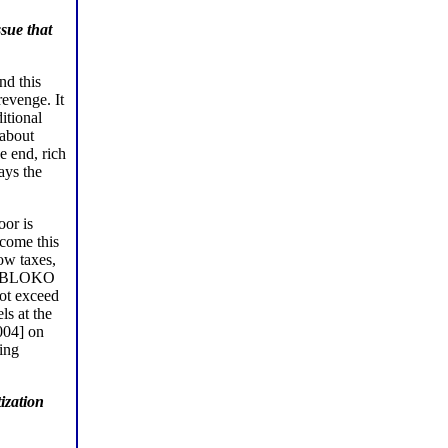
sue that
nd this
revenge. It
itional
 about
e end, rich
ays the
oor is
rcome this
ow taxes,
. YABLOKO
not exceed
ls at the
004] on
ing
ization