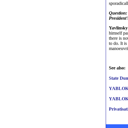
sporadicall
Question: 
President'
Yavlinsky
himself pa
there is n
to do. It i
manoeuvri
See also:
State Dum
YABLOKO
YABLOKO 
Privatisat