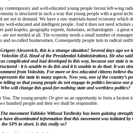
 contemporary and well-educated young people favour left-wing radic
conomy is structured in such a way that young people with a good techn
d are not in demand. We have a raw materials-based economy which d
ny well-educated and intelligent people. And it does not need scholars at
re paid kopeks, geography experts, historians, archaeologists - a great
s - are not needed at all. The economy needs a small number of manager
s and so-called businessmen. Consequently people turn to radical outfit
Grigory Alexeevich, this is a strange situation! Several days ago we 
Voloshin (Ed. Head of the Presidential Administration). He also said 
was complicated and had developed in this way, because our state is n
ructured - it is unable to do this and it is unable to do that: It was str
comment from Voloshin. For more or less educated citizens believe tha
epresents the state in many aspects. Now you, one of the country’s pol
re telling us that young people do not engage in politics because our po
 Who will change this good-for-nothing state and worthless politics?
y:
You. The young people: Or give us an opportunity to form a faction i
o hundred people and then we shall be responsible.
 The movement Yabloko Without Yavlinsky has been gaining strength
a have disseminated information that this movement was initiated by
the SPS in short. Is this really so?