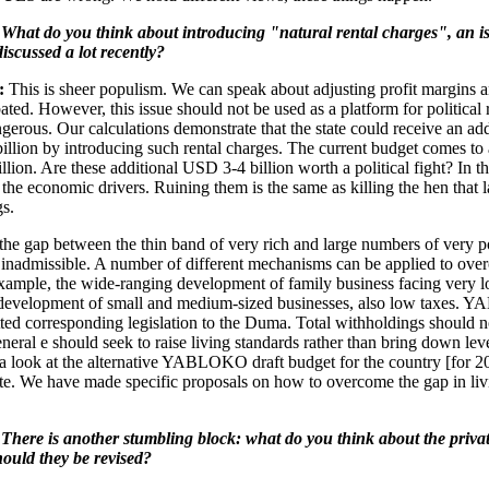
What do you think about introducing "natural rental charges", an is
iscussed a lot recently?
:
This is sheer populism. We can speak about adjusting profit margins a
ated. However, this issue should not be used as a platform for political 
ngerous. Our calculations demonstrate that the state could receive an add
llion by introducing such rental charges. The current budget comes to
lion. Are these additional USD 3-4 billion worth a political fight? In th
 the economic drivers. Ruining them is the same as killing the hen that l
s.
he gap between the thin band of very rich and large numbers of very p
 inadmissible. A number of different mechanisms can be applied to ove
xample, the wide-ranging development of family business facing very l
 development of small and medium-sized businesses, also low taxes
ted corresponding legislation to the Duma. Total withholdings should 
neral e should seek to raise living standards rather than bring down leve
a look at the alternative YABLOKO draft budget for the country [for 2
te. We have made specific proposals on how to overcome the gap in liv
There is another stumbling block: what do you think about the privat
should they be revised?