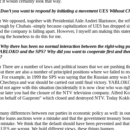
:
It would certainly look that way.
 Don’t you want to respond by initiating a movement UES Without C
:
We opposed, together with Presidential Aide Andrei Illarionov, the re
ough by Chubais -simply because capitalization of UES has dropped si
nd the company is falling apart. However, I myself am making this stat
ing the homeless to do this for me.
Why there has been no normal interaction between the right-wing pol
 YABLOKO and the SPS? Why did you want to cooperate first and th
d?
:
There are a number of laws and political issues that we are pushing t
But there are also a number of principled positions where we failed to r
 For example, in 1999 the SPS was saying that the Russian army was 
 Chechnya and war should be carried out until final victory. YABLOK
d not agree with this situation (incidentally it is now clear who was righ
ear later you had the closure of the NTV television company. Alfred K
"on behalf of Gazprom" which closed and destroyed NTV. Today Kokh 
many differences between our parties in economic policy as well: in ou
 for loans auctions were a mistake and that the government treasury bo
 mistake. We think that the default should have been prevented and that
 UES are wrong. We hold different views, these things happen.