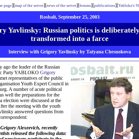
][
][
][
][
][
e page
map of the server
news of the server
forums
publications
Yabloko's V
Rosbalt, September 25, 2003
y Yavlinsky: Russian politics is deliberatel
transformed into a farce
Interview with Grigory Yavlinsky by Tatyana Chesnokova
y ago the leader of the Russian
ic Party YABLOKO
Grigory
met representatives of the public
organisation Youth Expert Council in
burg. A number of acute political
as well the preparations for the
 election were discussed at the
fter the meeting with the youth
vlinsky answered questions from
correspondent:
Grigory Alexeevich, recently
entists released the following data:
f pensioners participate in the