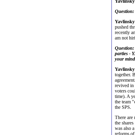
Yavlinsky
Question:
Yavlinsky
pushed thr
recently a
am not hir
Question: 
parties -
your min
Yavlinsky
together. 
agreement.
revived in
voters coul
time). A y
the team 
the SPS.
There are 
the shares
was also a
reforms of