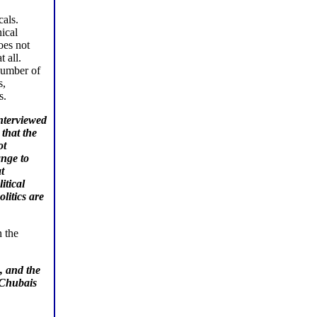
als.
ical
oes not
 all.
 number of
s,
s.
interviewed
that the
ot
ange to
t
itical
litics are
n the
, and the
 Chubais