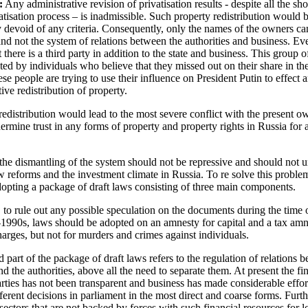
:
Any administrative revision of privatisation results - despite all the s
vatisation process – is inadmissible. Such property redistribution would 
 devoid of any criteria. Consequently, only the names of the owners ca
nd not the system of relations between the authorities and business. E
there is a third party in addition to the state and business. This group of
nted by individuals who believe that they missed out on their share in th
se people are trying to use their influence on President Putin to effect 
ive redistribution of property.
edistribution would lead to the most severe conflict with the present o
rmine trust in any forms of property and property rights in Russia for 
the dismantling of the system should not be repressive and should not
ew reforms and the investment climate in Russia. To re solve this proble
opting a package of draft laws consisting of three main components.
l, to rule out any possible speculation on the documents during the time 
-1990s, laws should be adopted on an amnesty for capital and a tax amn
harges, but not for murders and crimes against individuals.
 part of the package of draft laws refers to the regulation of relations 
nd the authorities, above all the need to separate them. At present the fi
parties has not been transparent and business has made considerable effor
fferent decisions in parliament in the most direct and coarse forms. Furt
 sectors that are not backed by forces with such financial resources for 