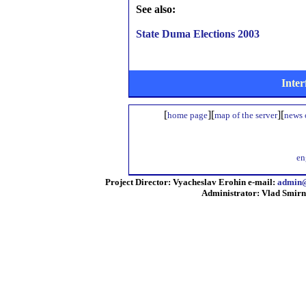
See also:
State Duma Elections 2003
Inter
[
][
][
home page
map of the server
news o
en
Project Director: Vyacheslav Erohin e-mail:
admin@
Administrator: Vlad Smirn