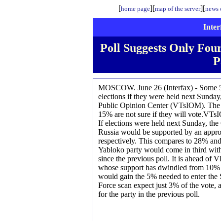
[
][
][
home page
map of the server
news o
Inter
Poll Suggests Only Four
P
MOSCOW. June 26 (Interfax) - Some 56
elections if they were held next Sunday,
Public Opinion Center (VTsIOM). The po
15% are not sure if they will vote.VTs
If elections were held next Sunday, th
Russia would be supported by an appr
respectively. This compares to 28% and
Yabloko party would come in third with 
since the previous poll. It is ahead of 
whose support has dwindled from 10% in
would gain the 5% needed to enter the 
Force scan expect just 3% of the vote,
for the party in the previous poll.