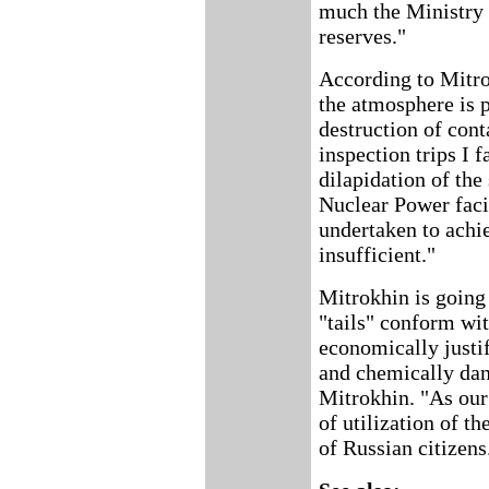
much the Ministry 
reserves."
According to Mitro
the atmosphere is p
destruction of cont
inspection trips I 
dilapidation of the
Nuclear Power facil
undertaken to achi
insufficient."
Mitrokhin is going 
"tails" conform wit
economically justif
and chemically dan
Mitrokhin. "As our
of utilization of th
of Russian citizens