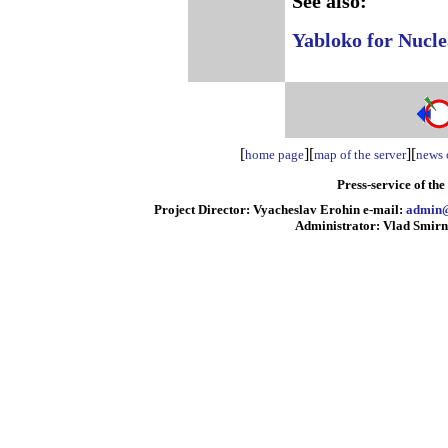
See also:
Yabloko for Nucle
[
][
][
home page
map of the server
news o
Press-service of th
Project Director: Vyacheslav Erohin e-mail:
admin@
Administrator: Vlad Smirn