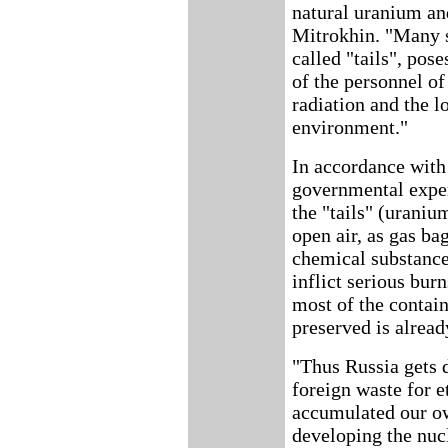
natural uranium and
Mitrokhin. "Many sp
called "tails", pose
of the personnel o
radiation and the l
environment."
In accordance wit
governmental expert
the "tails" (uraniu
open air, as gas ba
chemical substance
inflict serious bur
most of the contai
preserved is alread
"Thus Russia gets 
foreign waste for e
accumulated our ow
developing the nuc