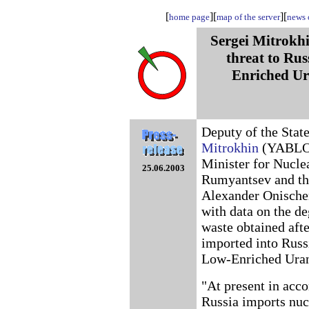
[
][
][
home page
map of the server
news o
Sergei Mitrokhi
threat to Rus
Enriched U
Deputy of the Stat
Mitrokhin
(YABLOKO
Minister for Nucle
25.06.2003
Rumyantsev and the
Alexander Onische
with data on the de
waste obtained afte
imported into Russ
Low-Enriched Ura
"At present in ac
Russia imports nuc