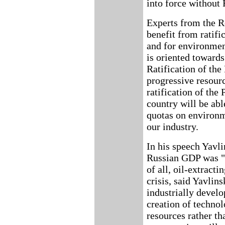
into force without 
Experts from the R
benefit from ratif
and for environmen
is oriented towards
Ratification of the
progressive resour
ratification of the 
country will be abl
quotas on environm
our industry.
In his speech Yavli
Russian GDP was "ti
of all, oil-extract
crisis, said Yavlin
industrially develo
creation of technol
resources rather th