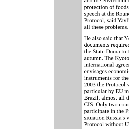
and the environmen
protection of food
speech at the Round
Protocol, said Yavli
all these problems.
He also said that
documents required 
the State Duma to 
autumn. The Kyoto 
international agree
envisages economi
instruments for th
2003 the Protocol w
particular by EU m
Brazil, almost all 
CIS. Only two count
participate in the P
situation Russia's 
Protocol without U