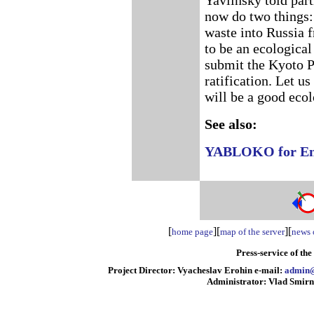
Yavlinsky told part
now do two things:
waste into Russia f
to be an ecological
submit the Kyoto P
ratification. Let us
will be a good ecol
See also:
YABLOKO for Envi
[
][
][
home page
map of the server
news o
Press-service of th
Project Director: Vyacheslav Erohin e-mail:
admin@
Administrator: Vlad Smirn