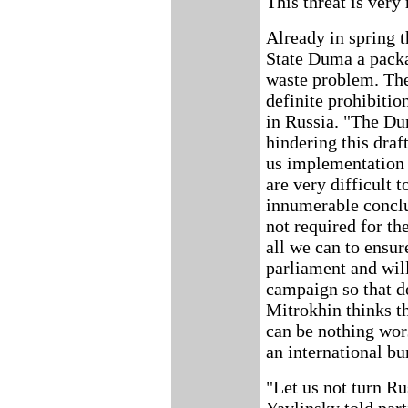
This threat is very
Already in spring 
State Duma a packa
waste problem. The
definite prohibitio
in Russia. "The D
hindering this dra
us implementation 
are very difficult 
innumerable concl
not required for th
all we can to ensur
parliament and will
campaign so that de
Mitrokhin thinks th
can be nothing wor
an international bu
"Let us not turn Ru