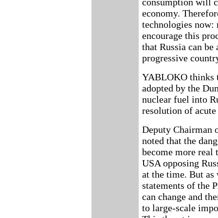
consumption will c
economy. Therefore
technologies now: r
encourage this pr
that Russia can be
progressive countr
YABLOKO thinks th
adopted by the Dum
nuclear fuel into R
resolution of acute
Deputy Chairman 
noted that the dan
become more real t
USA opposing Russi
at the time. But as
statements of the P
can change and the
to large-scale impo