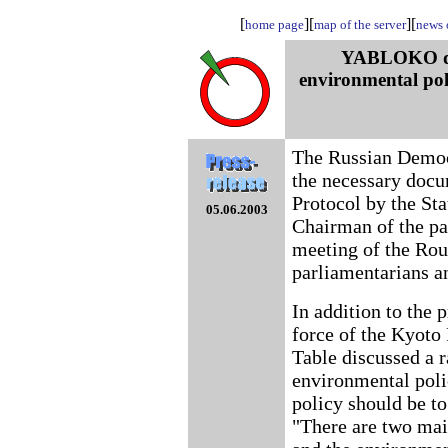
[
][
][
home page
map of the server
news o
YABLOKO dete
environmental poli
The Russian Democ
the necessary docum
Protocol by the St
05.06.2003
Chairman of the p
meeting of the Rou
parliamentarians a
In addition to the p
force of the Kyoto 
Table discussed a r
environmental polic
policy should be to
"There are two main